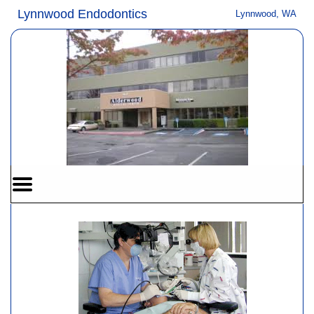
Home
Skip to Main Content
Lynnwood Endodontics
Lynnwood, WA
Mobile
Menu
Button