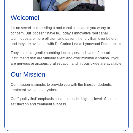
Welcome!
It’s no secret that needing a root canal can cause you worry or
concern. But it doesn’t have to. Today’s innovative root canal
techniques are more efficient and patient-friendly than ever before,
and they are available with Dr. Carina Lea at Lynnwood Endodontics.
They use ultra-gentle numbing techniques and state-of-the-art
instruments that are virtually silent and offer minimal vibration. If you
are nervous or anxious, oral sedation and nitrous oxide are available.
Our Mission
Our mission is simple: to provide you with the finest endodontic
treatment available anywhere.
Our "quality first" emphasis has ensures the highest level of patient
satisfaction and treatment success.